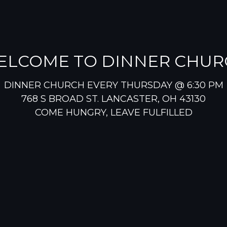
ELCOME TO DINNER CHUR
DINNER CHURCH EVERY THURSDAY @ 6:30 PM
768 S BROAD ST. LANCASTER, OH 43130
COME HUNGRY, LEAVE FULFILLED