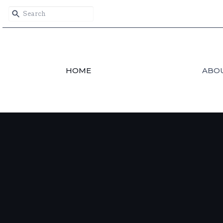
HOME
ABO